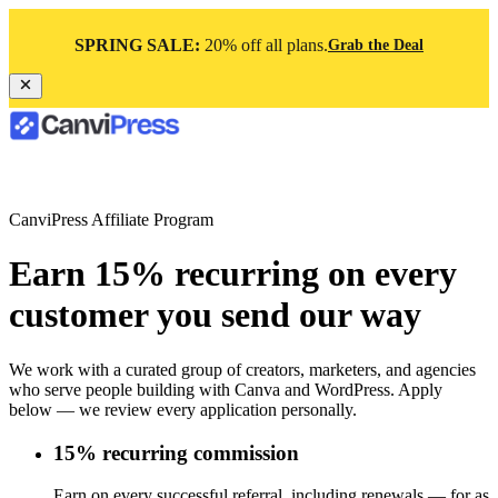
SPRING SALE:
20% off all plans.
Grab the Deal
CanviPress Affiliate Program
Earn 15% recurring on every
customer you send our way
We work with a curated group of creators, marketers, and agencies
who serve people building with Canva and WordPress. Apply
below — we review every application personally.
15% recurring commission
Earn on every successful referral, including renewals — for as