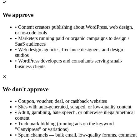
We approve
•
Content creators publishing about WordPress, web design,
or no-code tools
•
Marketers running paid or organic campaigns to design /
SaaS audiences
•
Web design agencies, freelance designers, and design
studios
•
WordPress developers and consultants serving small-
business clients
We don't approve
•
Coupon, voucher, deal, or cashback websites
•
Sites with auto-generated, scraped, or low-quality content
•
Adult, gambling, hate-speech, or otherwise illegal/unethical
content
•
Trademark bidding (running ads on the keyword
"Canvipress" or variations)
•
Spam channels — bulk email, low-quality forums, comment