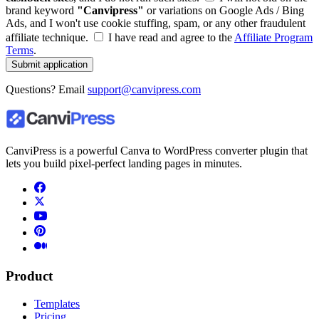
brand keyword
"Canvipress"
or variations on Google Ads / Bing
Ads, and I won't use cookie stuffing, spam, or any other fraudulent
affiliate technique.
I have read and agree to the
Affiliate Program
Terms
.
Submit application
Questions? Email
support@canvipress.com
CanviPress is a powerful Canva to WordPress converter plugin that
lets you build pixel-perfect landing pages in minutes.
Product
Templates
Pricing