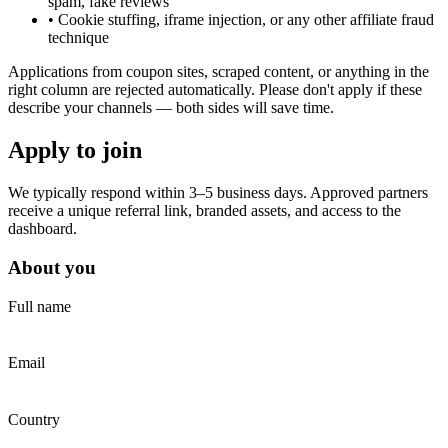
spam, fake reviews
•
Cookie stuffing, iframe injection, or any other affiliate fraud
technique
Applications from coupon sites, scraped content, or anything in the
right column are rejected automatically. Please don't apply if these
describe your channels — both sides will save time.
Apply to join
We typically respond within 3–5 business days. Approved partners
receive a unique referral link, branded assets, and access to the
dashboard.
About you
Full name
Email
Country