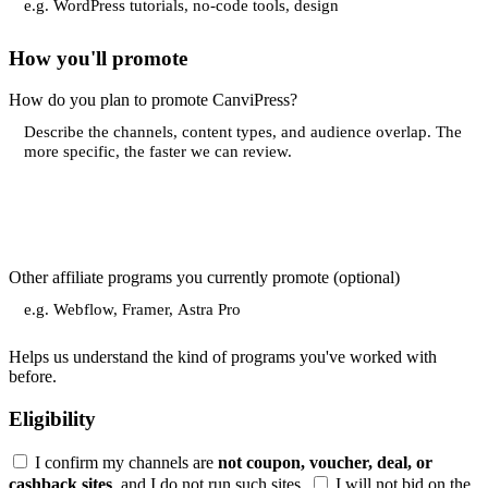
How you'll promote
How do you plan to promote CanviPress?
Other affiliate programs you currently promote
(optional)
Helps us understand the kind of programs you've worked with
before.
Eligibility
I confirm my channels are
not coupon, voucher, deal, or
cashback sites
, and I do not run such sites.
I will not bid on the