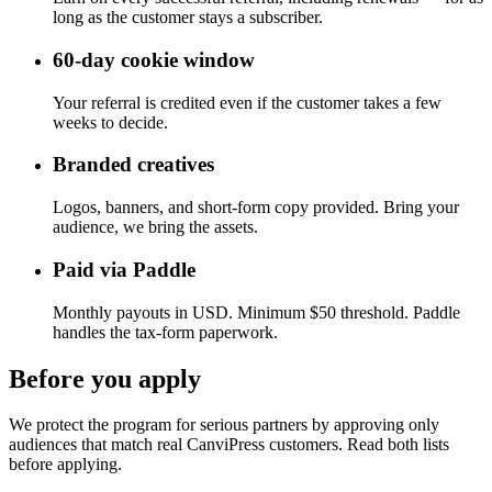
long as the customer stays a subscriber.
60-day cookie window
Your referral is credited even if the customer takes a few
weeks to decide.
Branded creatives
Logos, banners, and short-form copy provided. Bring your
audience, we bring the assets.
Paid via Paddle
Monthly payouts in USD. Minimum $50 threshold. Paddle
handles the tax-form paperwork.
Before you apply
We protect the program for serious partners by approving only
audiences that match real CanviPress customers. Read both lists
before applying.