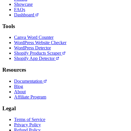
Showcase
FAQs
Dashboard
Tools
Canva Word Counter
WordPress Website Checker
WordPress Detector
Shopify Products Scraper
Shopify App Detector
Resources
Documentation
Blog
About
Affiliate Program
Legal
Terms of Service
Privacy Policy
Refund Policy