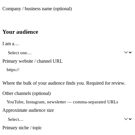
Company / business name
(optional)
Your audience
I am a…
Primary website / channel URL
Where the bulk of your audience finds you. Required for review.
Other channels
(optional)
Approximate audience size
Primary niche / topic