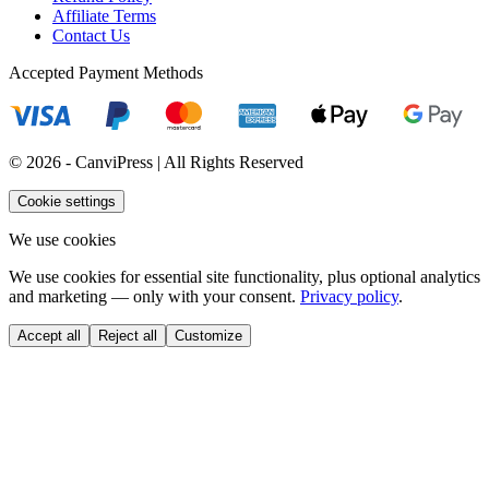
Affiliate Terms
Contact Us
Accepted Payment Methods
© 2026 - CanviPress | All Rights Reserved
Cookie settings
We use cookies
We use cookies for essential site functionality, plus optional analytics
and marketing — only with your consent.
Privacy policy
.
Accept all
Reject all
Customize