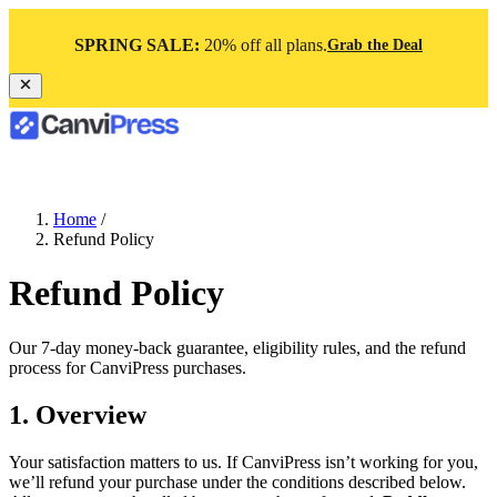
SPRING SALE:
20% off all plans.
Grab the Deal
Home
/
Refund Policy
Refund Policy
Our 7-day money-back guarantee, eligibility rules, and the refund
process for CanviPress purchases.
1. Overview
Your satisfaction matters to us. If CanviPress isn’t working for you,
we’ll refund your purchase under the conditions described below.