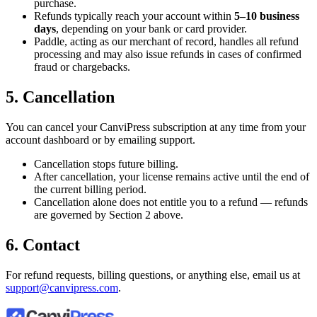
purchase.
Refunds typically reach your account within
5–10 business
days
, depending on your bank or card provider.
Paddle, acting as our merchant of record, handles all refund
processing and may also issue refunds in cases of confirmed
fraud or chargebacks.
5. Cancellation
You can cancel your CanviPress subscription at any time from your
account dashboard or by emailing support.
Cancellation stops future billing.
After cancellation, your license remains active until the end of
the current billing period.
Cancellation alone does not entitle you to a refund — refunds
are governed by Section 2 above.
6. Contact
For refund requests, billing questions, or anything else, email us at
support@canvipress.com
.