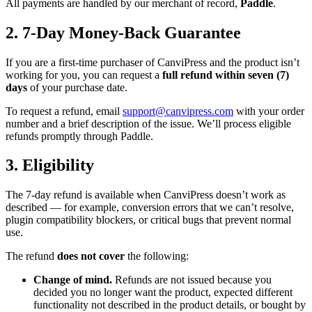
All payments are handled by our merchant of record,
Paddle
.
2. 7-Day Money-Back Guarantee
If you are a first-time purchaser of CanviPress and the product isn’t
working for you, you can request a
full refund within seven (7)
days
of your purchase date.
To request a refund, email
support@canvipress.com
with your order
number and a brief description of the issue. We’ll process eligible
refunds promptly through Paddle.
3. Eligibility
The 7-day refund is available when CanviPress doesn’t work as
described — for example, conversion errors that we can’t resolve,
plugin compatibility blockers, or critical bugs that prevent normal
use.
The refund
does not cover
the following:
Change of mind.
Refunds are not issued because you
decided you no longer want the product, expected different
functionality not described in the product details, or bought by