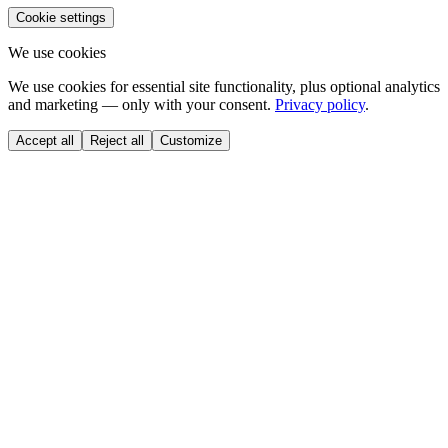
Cookie settings
We use cookies
We use cookies for essential site functionality, plus optional analytics
and marketing — only with your consent.
Privacy policy
.
Accept all
Reject all
Customize