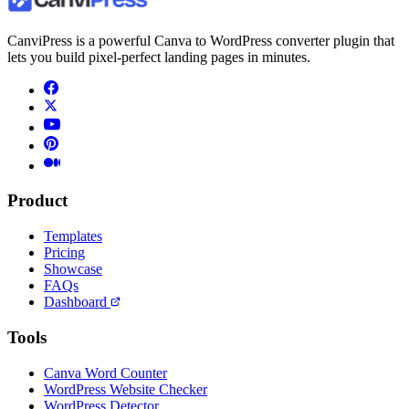
CanviPress is a powerful Canva to WordPress converter plugin that
lets you build pixel-perfect landing pages in minutes.
Product
Templates
Pricing
Showcase
FAQs
Dashboard
Tools
Canva Word Counter
WordPress Website Checker
WordPress Detector