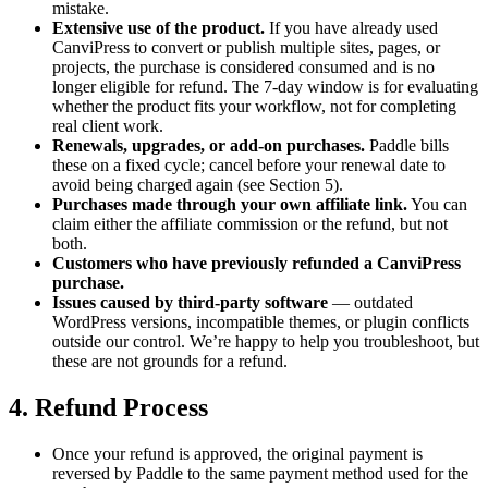
mistake.
Extensive use of the product.
If you have already used
CanviPress to convert or publish multiple sites, pages, or
projects, the purchase is considered consumed and is no
longer eligible for refund. The 7-day window is for evaluating
whether the product fits your workflow, not for completing
real client work.
Renewals, upgrades, or add-on purchases.
Paddle bills
these on a fixed cycle; cancel before your renewal date to
avoid being charged again (see Section 5).
Purchases made through your own affiliate link.
You can
claim either the affiliate commission or the refund, but not
both.
Customers who have previously refunded a CanviPress
purchase.
Issues caused by third-party software
— outdated
WordPress versions, incompatible themes, or plugin conflicts
outside our control. We’re happy to help you troubleshoot, but
these are not grounds for a refund.
4. Refund Process
Once your refund is approved, the original payment is
reversed by Paddle to the same payment method used for the