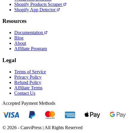
Shopify Products Scraper
Shopify App Detector
Resources
Documentation
Blog
About
Affiliate Program
Legal
Terms of Service
Privacy Policy
Refund Policy
Affiliate Terms
Contact Us
Accepted Payment Methods
© 2026 - CanviPress | All Rights Reserved