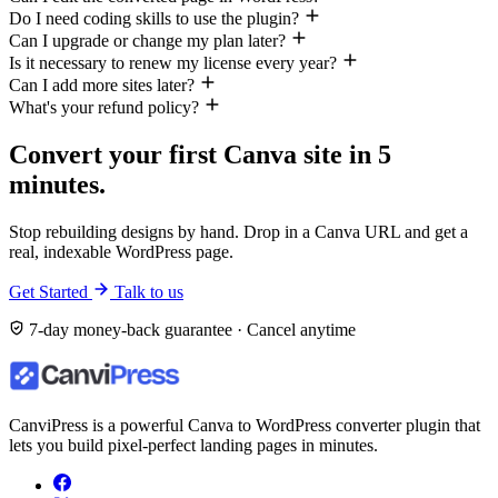
Do I need coding skills to use the plugin?
Can I upgrade or change my plan later?
Is it necessary to renew my license every year?
Can I add more sites later?
What's your refund policy?
Convert your first Canva site in 5
minutes.
Stop rebuilding designs by hand. Drop in a Canva URL and get a
real, indexable WordPress page.
Get Started
Talk to us
7-day money-back guarantee · Cancel anytime
CanviPress is a powerful Canva to WordPress converter plugin that
lets you build pixel-perfect landing pages in minutes.