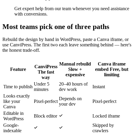
Get expert help from our team whenever you need assistance
with conversions.
Most teams pick one of three paths
Rebuild the design by hand in WordPress, paste a Canva iframe, or
use CanviPress. The first two each leave something behind — here's
the honest trade-off.
Manual rebuild
Canva iframe
CanviPress
Feature
Slow +
embed
Free, but
The fast
expensive
limiting
way
Under 5
20–40 hours of
Time to publish
Instant
minutes
dev work
Looks exactly
Depends on
like your
Pixel-perfect
Pixel-perfect
your dev
Canva
Editable in
Block editor
Locked iframe
WordPress
Google-
Skipped by
indexable
crawlers