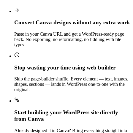
Convert Canva designs without any extra work
Paste in your Canva URL and get a WordPress-ready page
back. No exporting, no reformatting, no fiddling with file
types.
Stop wasting your time using web builder
Skip the page-builder shuffle. Every element — text, images,
shapes, sections — lands in WordPress one-to-one with the
original.
Start building your WordPress site directly
from Canva
Already designed it in Canva? Bring everything straight into