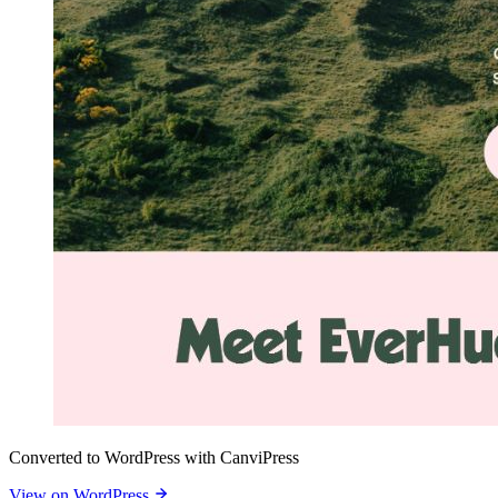
Converted to WordPress with CanviPress
View on WordPress