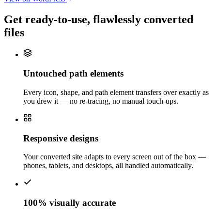
Get ready-to-use,
flawlessly converted
files
Untouched path elements
Every icon, shape, and path element transfers over exactly as
you drew it — no re-tracing, no manual touch-ups.
Responsive designs
Your converted site adapts to every screen out of the box —
phones, tablets, and desktops, all handled automatically.
100% visually accurate