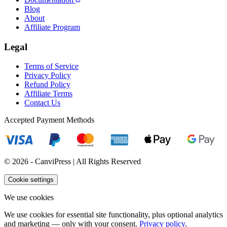
Blog
About
Affiliate Program
Legal
Terms of Service
Privacy Policy
Refund Policy
Affiliate Terms
Contact Us
Accepted Payment Methods
© 2026 - CanviPress | All Rights Reserved
Cookie settings
We use cookies
We use cookies for essential site functionality, plus optional analytics
and marketing — only with your consent.
Privacy policy
.