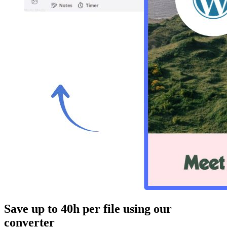
Save up to 40h
per file using our
converter