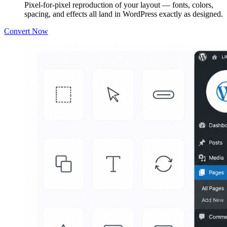
Pixel-for-pixel reproduction of your layout — fonts, colors,
spacing, and effects all land in WordPress exactly as designed.
Convert Now