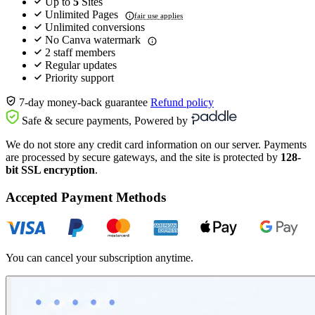
Up to
5
Sites
Unlimited Pages
fair use applies
Unlimited conversions
No Canva watermark
2 staff members
Regular updates
Priority support
7-day money-back guarantee
Refund policy
Safe & secure payments, Powered by
We do not store any credit card information on our server. Payments
are processed by secure gateways, and the site is protected by
128-
bit SSL encryption
.
Accepted Payment Methods
You can cancel your subscription anytime.