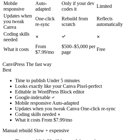
Mobile
Auto-
Only if your dev
Limited
responsive
adapted
codes it
Updates when
One-click
Rebuild from
Reflects
you tweak
re-sync
scratch
automatically
Canva
Coding skills
needed
From
$500–$5,000 per
What it costs
Free
$7.99/mo
page
CanviPress
The fast way
Best
Time to publish
Under 5 minutes
Looks exactly like your Canva
Pixel-perfect
Editable in WordPress
Block editor
Google-indexable
Mobile responsive
Auto-adapted
Updates when you tweak Canva
One-click re-sync
Coding skills needed
What it costs
From $7.99/mo
Manual rebuild
Slow + expensive