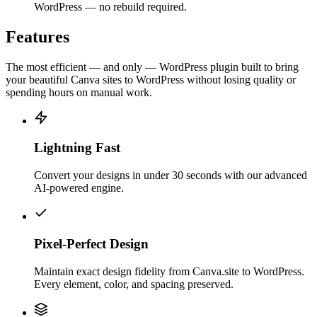
WordPress — no rebuild required.
Features
The most efficient — and only — WordPress plugin built to bring
your beautiful Canva sites to WordPress without losing quality or
spending hours on manual work.
Lightning Fast
Convert your designs in under 30 seconds with our advanced
AI-powered engine.
Pixel-Perfect Design
Maintain exact design fidelity from Canva.site to WordPress.
Every element, color, and spacing preserved.