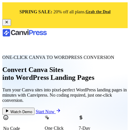
SPRING SALE:
20% off all plans.
Grab the Deal
ONE-CLICK CANVA TO WORDPRESS CONVERSION
Convert Canva Sites
into WordPress Landing Pages
Turn your Canva sites into pixel-perfect WordPress landing pages in
minutes with Canvipress. No coding required, just one-click
conversion.
Start Now
Watch Demo
One Click
7-Day
No Code