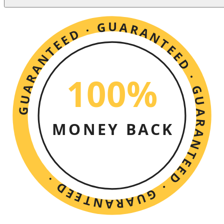
GUARANTEED · GUARANTEED · GUARANTEED · GUARANTEED ·
100%
MONEY BACK