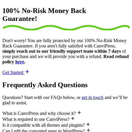
100% No-Risk Money Back
Guarantee!
Don't worry! You are fully protected by our 100% No-Risk Money
Back Guarantee. If you aren't fully satisfied with CanviPress,
simply reach out to our friendly support team within 7 days
of
your purchase and we will provide you with a refund.
Read refund
policy
here
.
Get Started
Frequently Asked Questions
Questions? Start with our FAQs below, or
get in touch
and we’ll be
glad to assist.
What is CanviPress and why choose it?
What is required to use CanviPress?
Is it compatible with all themes and plugins?
Can I edit the converted page in WordPress?