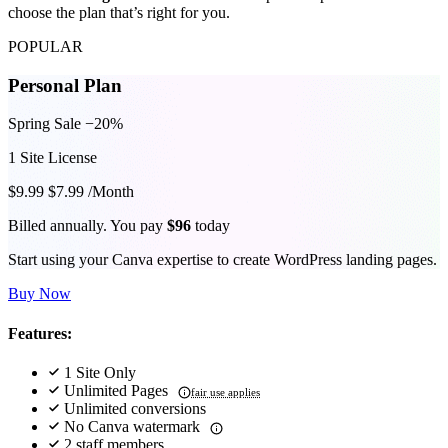
choose the plan that’s right for you.
POPULAR
Personal Plan
Spring Sale −20%
1 Site License
$9.99
$7.99
/Month
Billed annually. You pay
$96
today
Start using your Canva expertise to create WordPress landing pages.
Buy Now
Features:
1 Site Only
Unlimited Pages
fair use applies
Unlimited conversions
No Canva watermark
2 staff members