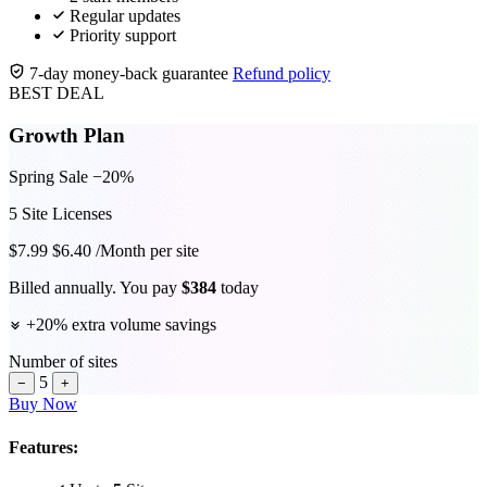
Regular updates
Priority support
7-day money-back guarantee
Refund policy
BEST DEAL
Growth Plan
Spring Sale −20%
5
Site Licenses
$
7.99
$
6.40
/Month per site
Billed annually. You pay
$
384
today
+
20
% extra volume savings
Number of sites
5
−
+
Buy Now
Features: