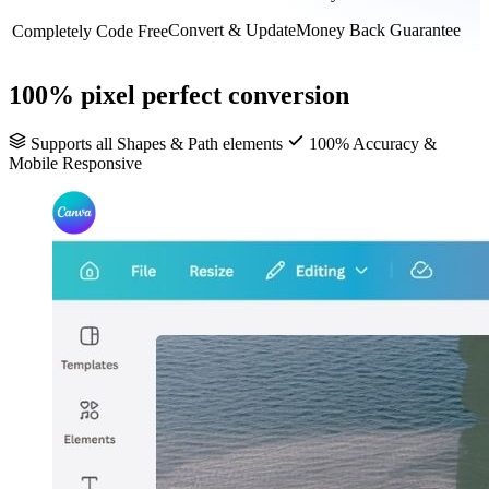
Convert & Update
Money Back Guarantee
Completely Code Free
100% pixel perfect conversion
Supports all Shapes & Path elements
100% Accuracy &
Mobile Responsive