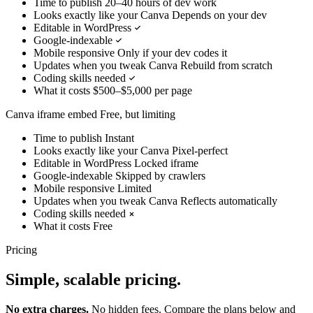
Time to publish
20–40 hours of dev work
Looks exactly like your Canva
Depends on your dev
Editable in WordPress
Google-indexable
Mobile responsive
Only if your dev codes it
Updates when you tweak Canva
Rebuild from scratch
Coding skills needed
What it costs
$500–$5,000 per page
Canva iframe embed
Free, but limiting
Time to publish
Instant
Looks exactly like your Canva
Pixel-perfect
Editable in WordPress
Locked iframe
Google-indexable
Skipped by crawlers
Mobile responsive
Limited
Updates when you tweak Canva
Reflects automatically
Coding skills needed
What it costs
Free
Pricing
Simple, scalable pricing.
No extra charges.
No hidden fees. Compare the plans below and