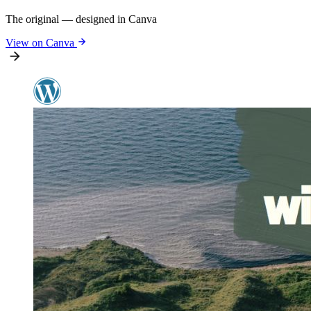
The original — designed in Canva
View on Canva