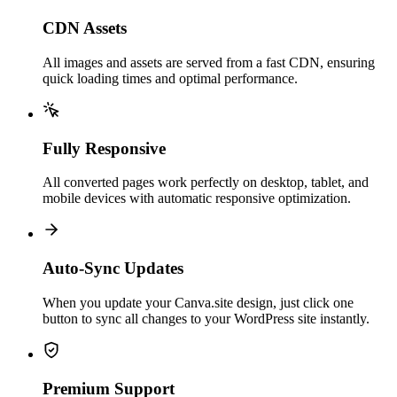
CDN Assets
All images and assets are served from a fast CDN, ensuring
quick loading times and optimal performance.
Fully Responsive
All converted pages work perfectly on desktop, tablet, and
mobile devices with automatic responsive optimization.
Auto-Sync Updates
When you update your Canva.site design, just click one
button to sync all changes to your WordPress site instantly.
Premium Support