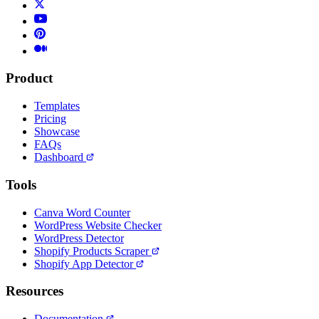
Product
Templates
Pricing
Showcase
FAQs
Dashboard
Tools
Canva Word Counter
WordPress Website Checker
WordPress Detector
Shopify Products Scraper
Shopify App Detector
Resources
Documentation