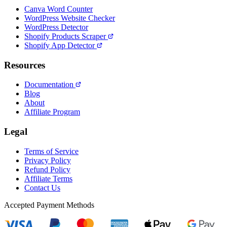
Canva Word Counter
WordPress Website Checker
WordPress Detector
Shopify Products Scraper
Shopify App Detector
Resources
Documentation
Blog
About
Affiliate Program
Legal
Terms of Service
Privacy Policy
Refund Policy
Affiliate Terms
Contact Us
Accepted Payment Methods