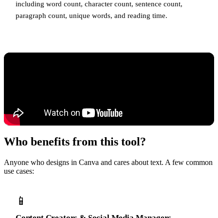
including word count, character count, sentence count,
paragraph count, unique words, and reading time.
Who benefits from this tool?
Anyone who designs in Canva and cares about text. A few common
use cases:
📱
Content Creators & Social Media Managers