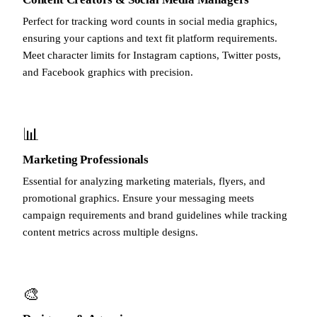
Perfect for tracking word counts in social media graphics,
ensuring your captions and text fit platform requirements.
Meet character limits for Instagram captions, Twitter posts,
and Facebook graphics with precision.
📊
Marketing Professionals
Essential for analyzing marketing materials, flyers, and
promotional graphics. Ensure your messaging meets
campaign requirements and brand guidelines while tracking
content metrics across multiple designs.
🎨