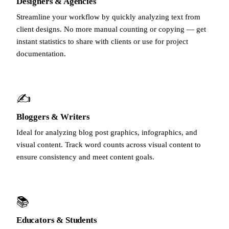
Designers & Agencies
Streamline your workflow by quickly analyzing text from
client designs. No more manual counting or copying — get
instant statistics to share with clients or use for project
documentation.
✍️
Bloggers & Writers
Ideal for analyzing blog post graphics, infographics, and
visual content. Track word counts across visual content to
ensure consistency and meet content goals.
📚
Educators & Students