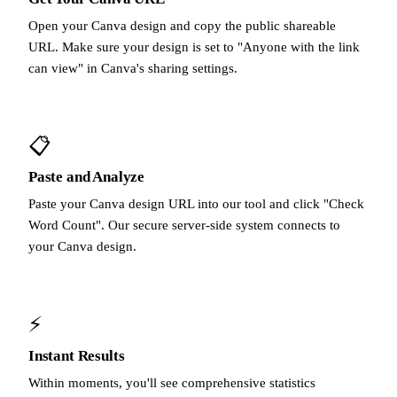
Open your Canva design and copy the public shareable
URL. Make sure your design is set to "Anyone with the link
can view" in Canva's sharing settings.
📋
Paste and Analyze
Paste your Canva design URL into our tool and click "Check
Word Count". Our secure server-side system connects to
your Canva design.
⚡
Instant Results
Within moments, you'll see comprehensive statistics