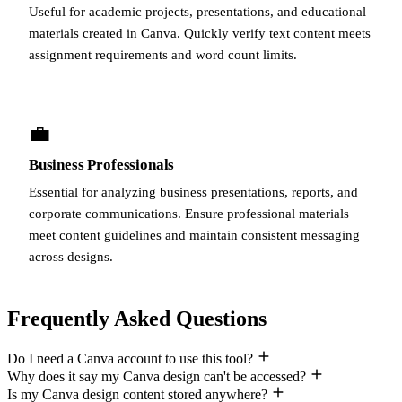
Useful for academic projects, presentations, and educational
materials created in Canva. Quickly verify text content meets
assignment requirements and word count limits.
💼
Business Professionals
Essential for analyzing business presentations, reports, and
corporate communications. Ensure professional materials
meet content guidelines and maintain consistent messaging
across designs.
Frequently Asked Questions
Do I need a Canva account to use this tool?
Why does it say my Canva design can't be accessed?
Is my Canva design content stored anywhere?