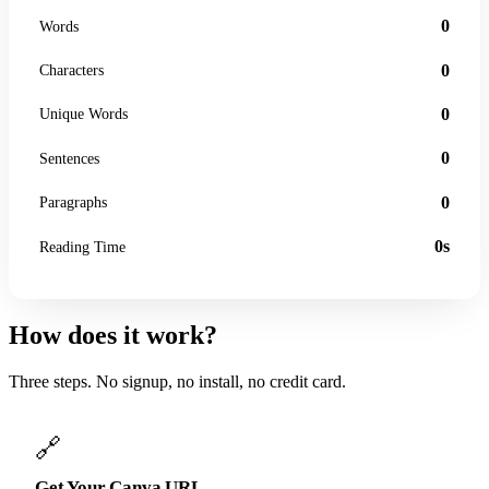
0
Words
0
Characters
0
Unique Words
0
Sentences
0
Paragraphs
0s
Reading Time
How does it work?
Three steps. No signup, no install, no credit card.
🔗
Get Your Canva URL