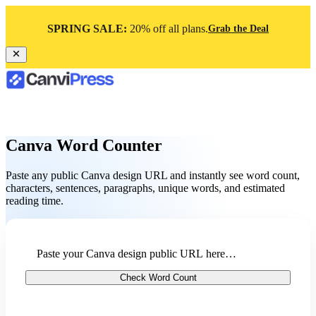
SPRING SALE:
20% off all plans.
Grab the Deal
Canva Word Counter
Paste any public Canva design URL and instantly see word count,
characters, sentences, paragraphs, unique words, and estimated
reading time.
Check Word Count