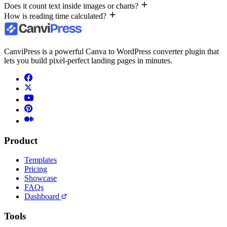
Does it count text inside images or charts?
How is reading time calculated?
CanviPress is a powerful Canva to WordPress converter plugin that
lets you build pixel-perfect landing pages in minutes.
Product
Templates
Pricing
Showcase
FAQs
Dashboard
Tools