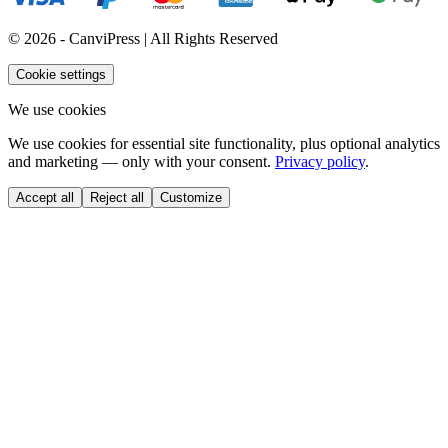
© 2026 - CanviPress | All Rights Reserved
Cookie settings
We use cookies
We use cookies for essential site functionality, plus optional analytics
and marketing — only with your consent.
Privacy policy
.
Accept all
Reject all
Customize