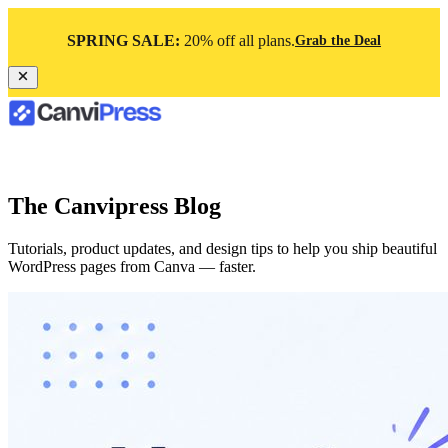
SPRING SALE:
20% off all plans.
Grab the Deal
The Canvipress Blog
Tutorials, product updates, and design tips to help you ship beautiful
WordPress pages from Canva — faster.