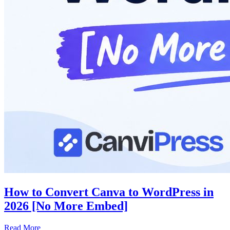
How to Convert Canva to WordPress in
2026 [No More Embed]
Read More