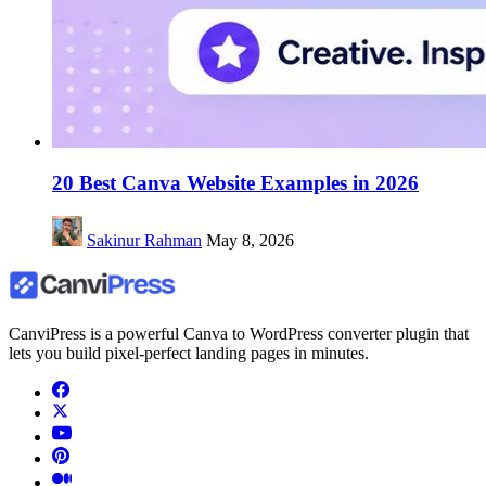
20 Best Canva Website Examples in 2026
Sakinur Rahman
May 8, 2026
CanviPress is a powerful Canva to WordPress converter plugin that
lets you build pixel-perfect landing pages in minutes.