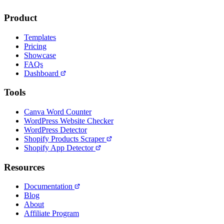
Product
Templates
Pricing
Showcase
FAQs
Dashboard
Tools
Canva Word Counter
WordPress Website Checker
WordPress Detector
Shopify Products Scraper
Shopify App Detector
Resources
Documentation
Blog
About
Affiliate Program