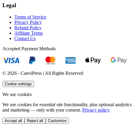
Legal
Terms of Service
Privacy Policy
Refund Policy
Affiliate Terms
Contact Us
Accepted Payment Methods
© 2026 - CanviPress | All Rights Reserved
Cookie settings
We use cookies
We use cookies for essential site functionality, plus optional analytics
and marketing — only with your consent.
Privacy policy
.
Accept all
Reject all
Customize