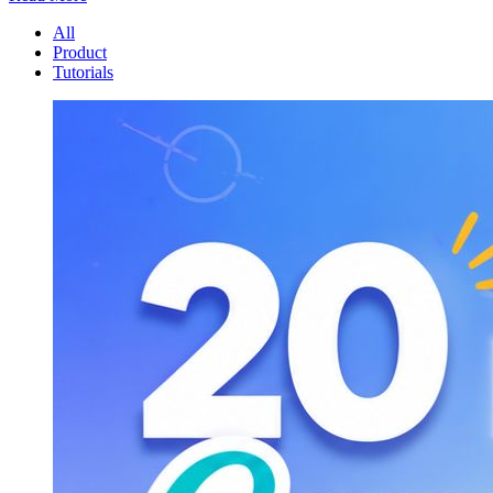
All
Product
Tutorials