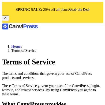
SPRING SALE:
20% off all plans.
Grab the Deal
Home
/
Terms of Service
Terms of Service
The terms and conditions that govern your use of CanviPress
products and services.
These Terms of Service govern your use of the CanviPress plugin,
website, and related services. By using CanviPress you agree to
these terms.
What CanviPress provides