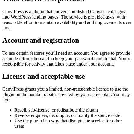
CanviPress is a plugin that converts published Canva site designs
into WordPress landing pages. The service is provided as-is, with
reasonable effort to maintain availability and add improvements over
time.
Account and registration
To use certain features you’ll need an account. You agree to provide
accurate information and to keep your password confidential. You’re
responsible for activity that takes place under your account.
License and acceptable use
CanviPress grants you a limited, non-transferable license to use the
plugin on the number of sites covered by your active plan. You may
not:
Resell, sub-license, or redistribute the plugin
Reverse-engineer, decompile, or modify the source code
Use the plugin in a way that disrupts the service for other
users