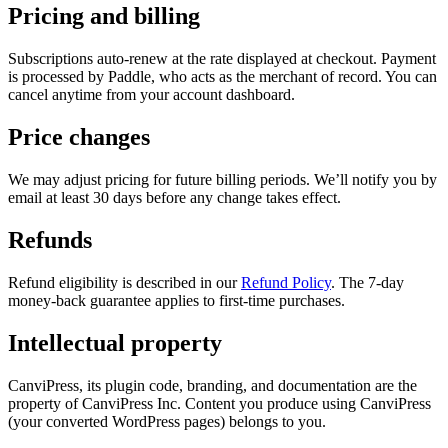
Pricing and billing
Subscriptions auto-renew at the rate displayed at checkout. Payment
is processed by Paddle, who acts as the merchant of record. You can
cancel anytime from your account dashboard.
Price changes
We may adjust pricing for future billing periods. We’ll notify you by
email at least 30 days before any change takes effect.
Refunds
Refund eligibility is described in our
Refund Policy
. The 7-day
money-back guarantee applies to first-time purchases.
Intellectual property
CanviPress, its plugin code, branding, and documentation are the
property of CanviPress Inc. Content you produce using CanviPress
(your converted WordPress pages) belongs to you.