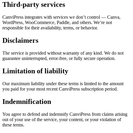
Third-party services
CanviPress integrates with services we don’t control — Canva,
WordPress, WooCommerce, Paddle, and others. We’re not
responsible for their availability, terms, or behavior.
Disclaimers
The service is provided without warranty of any kind. We do not
guarantee uninterrupted, error-free, or fully secure operation.
Limitation of liability
Our maximum liability under these terms is limited to the amount
you paid for your most recent CanviPress subscription period.
Indemnification
You agree to defend and indemnify CanviPress from claims arising
out of your use of the service, your content, or your violation of
these terms.