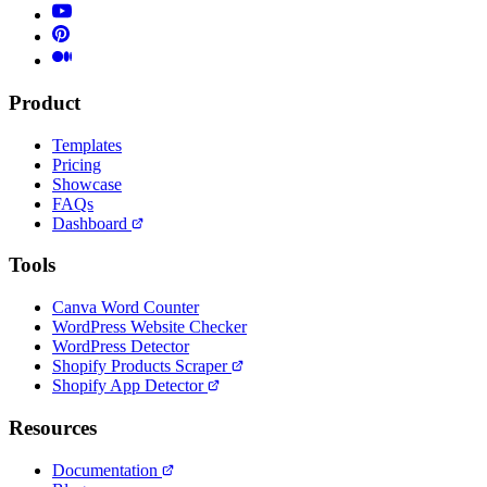
Product
Templates
Pricing
Showcase
FAQs
Dashboard
Tools
Canva Word Counter
WordPress Website Checker
WordPress Detector
Shopify Products Scraper
Shopify App Detector
Resources
Documentation