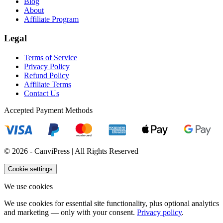
Blog
About
Affiliate Program
Legal
Terms of Service
Privacy Policy
Refund Policy
Affiliate Terms
Contact Us
Accepted Payment Methods
© 2026 - CanviPress | All Rights Reserved
Cookie settings
We use cookies
We use cookies for essential site functionality, plus optional analytics
and marketing — only with your consent.
Privacy policy
.