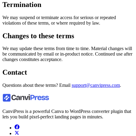
Termination
We may suspend or terminate access for serious or repeated
violations of these terms, or where required by law.
Changes to these terms
We may update these terms from time to time. Material changes will
be communicated by email or in-product notice. Continued use after
changes constitutes acceptance.
Contact
Questions about these terms? Email
support@canvipress.com
.
CanviPress is a powerful Canva to WordPress converter plugin that
lets you build pixel-perfect landing pages in minutes.