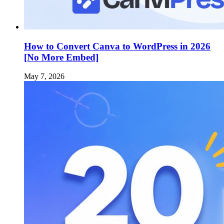
How to Convert Canva to WordPress in 2026
[No More Embed]
May 7, 2026