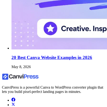
20 Best Canva Website Examples in 2026
May 8, 2026
CanviPress is a powerful Canva to WordPress converter plugin that
lets you build pixel-perfect landing pages in minutes.