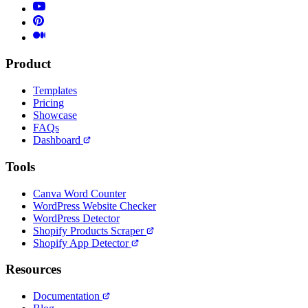
Product
Templates
Pricing
Showcase
FAQs
Dashboard
Tools
Canva Word Counter
WordPress Website Checker
WordPress Detector
Shopify Products Scraper
Shopify App Detector
Resources
Documentation