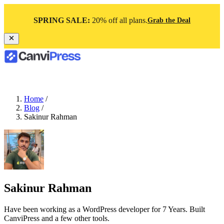
SPRING SALE:
20% off all plans.
Grab the Deal
Home
/
Blog
/
Sakinur Rahman
Sakinur Rahman
Have been working as a WordPress developer for 7 Years. Built
CanviPress and a few other tools.