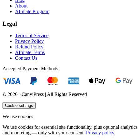
Blog
About
Affiliate Program
Legal
Terms of Service
Privacy Policy
Refund Policy
Affiliate Terms
Contact Us
Accepted Payment Methods
© 2026 - CanviPress | All Rights Reserved
Cookie settings
We use cookies
We use cookies for essential site functionality, plus optional analytics
and marketing — only with your consent.
Privacy policy
.